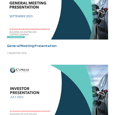
General Meeting Presentation
7 September 2023