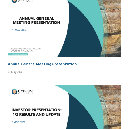
Annual General Meeting Presentation
28 May 2024