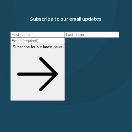
Subscribe to our email updates