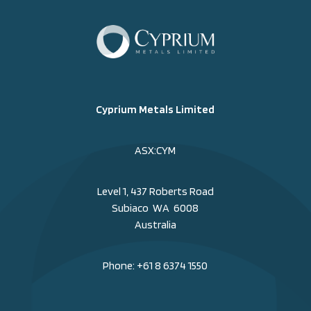
Cyprium Metals Limited
ASX:CYM
Level 1, 437 Roberts Road
Subiaco WA 6008
Australia
Phone:
+61 8 6374 1550