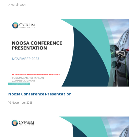
7 March 2024
Noosa Conference Presentation
16 November 2023