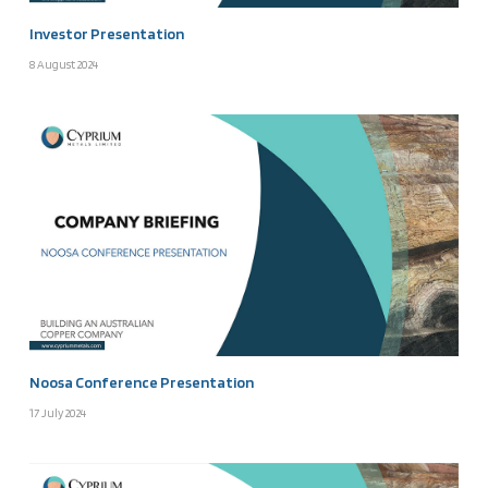
Investor Presentation
8 August 2024
Noosa Conference Presentation
17 July 2024