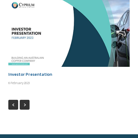
Investor Presentation
6 February 2023