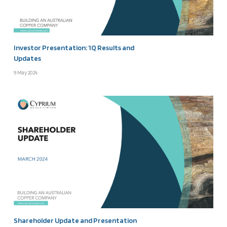
Investor Presentation: 1Q Results and
Updates
9 May 2024
Shareholder Update and Presentation