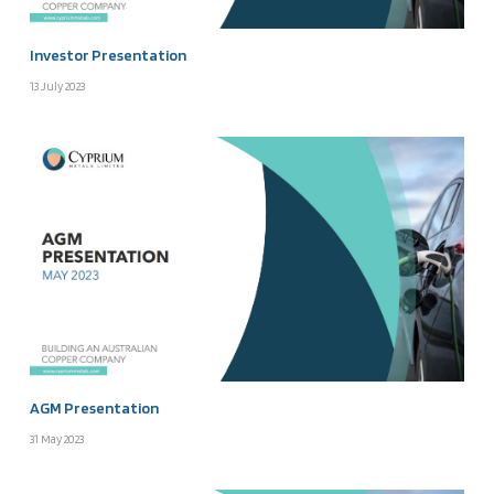
Investor Presentation
13 July 2023
AGM Presentation
31 May 2023