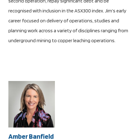
second operation, repay significant debt and be
recognised with inclusion in the ASX300 index. Jim’s early
career focused on delivery of operations, studies and
planning work across a variety of disciplines ranging from
underground mining to copper leaching operations.
Amber Banfield