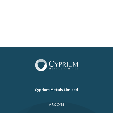
Cyprium Metals Limited
ASX:CYM