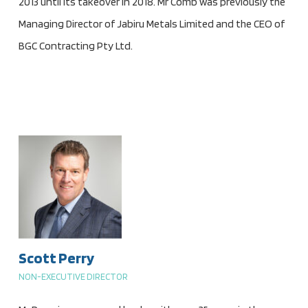
2013 until its takeover in 2018. Mr Comb was previously the
Managing Director of Jabiru Metals Limited and the CEO of
BGC Contracting Pty Ltd.
Scott Perry
NON-EXECUTIVE DIRECTOR