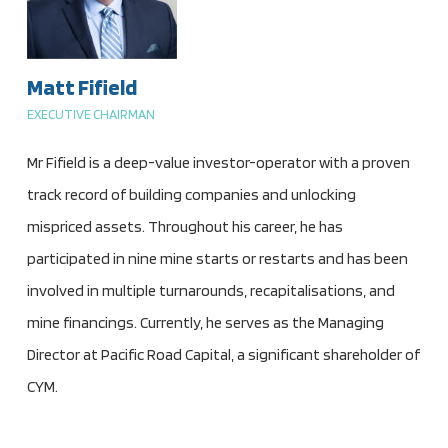
Matt Fifield
EXECUTIVE CHAIRMAN
Mr Fifield is a deep-value investor-operator with a proven
track record of building companies and unlocking
mispriced assets. Throughout his career, he has
participated in nine mine starts or restarts and has been
involved in multiple turnarounds, recapitalisations, and
mine financings. Currently, he serves as the Managing
Director at Pacific Road Capital, a significant shareholder of
CYM.