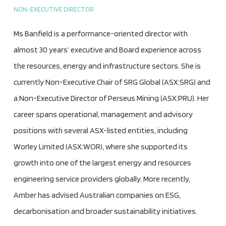
NON-EXECUTIVE DIRECTOR
Ms Banfield is a performance-oriented director with
almost 30 years’ executive and Board experience across
the resources, energy and infrastructure sectors. She is
currently Non-Executive Chair of SRG Global (ASX:SRG) and
a Non-Executive Director of Perseus Mining (ASX:PRU). Her
career spans operational, management and advisory
positions with several ASX-listed entities, including
Worley Limited (ASX:WOR), where she supported its
growth into one of the largest energy and resources
engineering service providers globally. More recently,
Amber has advised Australian companies on ESG,
decarbonisation and broader sustainability initiatives.