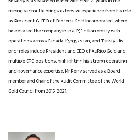
Mr Perry is a seasoned leader with over 25 years in the
mining sector. He brings extensive experience from his role
as President & CEO of Centerra Gold Incorporated, where
he elevated the company into a C$3 billion entity with
operations across Canada, Kyrgyzstan, and Turkey. His
prior roles include President and CEO of AuRico Gold and
multiple CFO positions, highlighting his strong operating
and governance expertise. Mr Perry served as a Board
member and Chair of the Audit Committee of the World
Gold Council from 2015-2021.