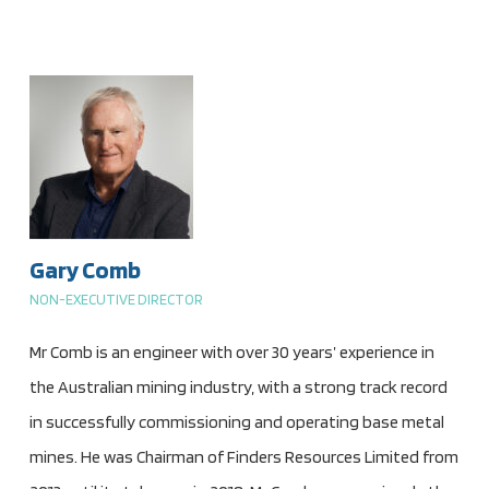
Gary Comb
NON-EXECUTIVE DIRECTOR
Mr Comb is an engineer with over 30 years’ experience in
the Australian mining industry, with a strong track record
in successfully commissioning and operating base metal
mines. He was Chairman of Finders Resources Limited from