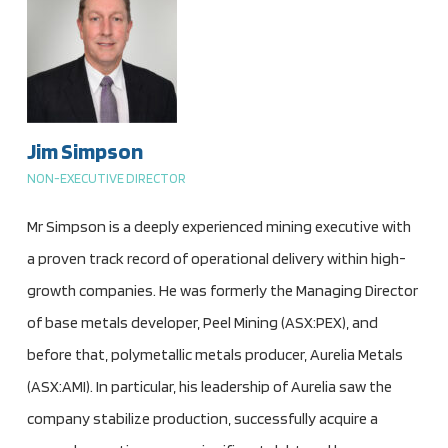
Jim Simpson
NON-EXECUTIVE DIRECTOR
Mr Simpson is a deeply experienced mining executive with
a proven track record of operational delivery within high-
growth companies. He was formerly the Managing Director
of base metals developer, Peel Mining (ASX:PEX), and
before that, polymetallic metals producer, Aurelia Metals
(ASX:AMI). In particular, his leadership of Aurelia saw the
company stabilize production, successfully acquire a