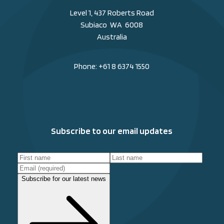
Level 1, 437 Roberts Road
Subiaco WA 6008
Australia
Phone:
+61 8 6374 1550
Subscribe to our email updates