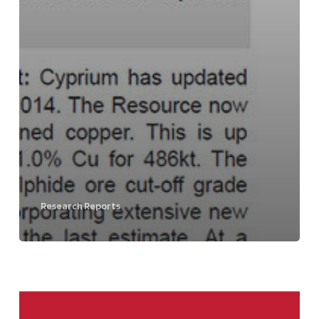
Research Reports
MST
Access
–