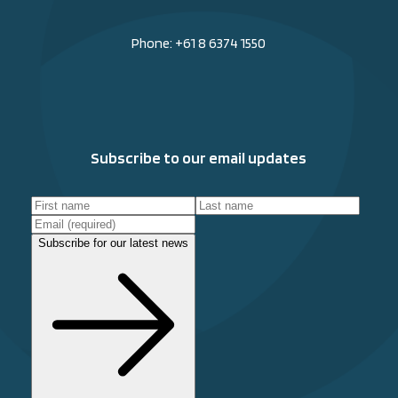
Phone:
+61 8 6374 1550
Subscribe to our email updates