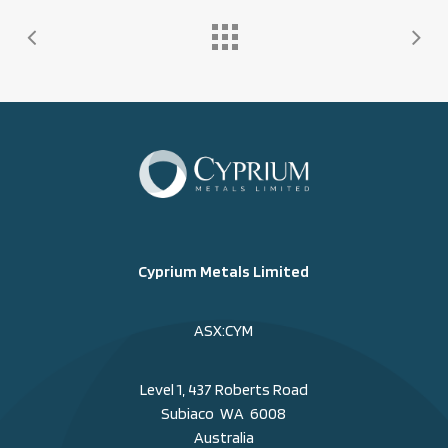
Cyprium Metals Limited
ASX:CYM
Level 1, 437 Roberts Road
Subiaco WA 6008
Australia