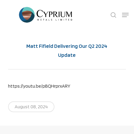
Skip
Menu
search
to
main
content
Matt Fifield Delivering Our Q2 2024
Update
https://youtu.be/pBQHrprxARY
August 08, 2024