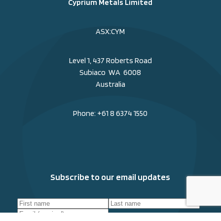
Cyprium Metals Limited
ASX:CYM
Level 1, 437 Roberts Road
Subiaco WA 6008
Australia
Phone:
+61 8 6374 1550
Subscribe to our email updates