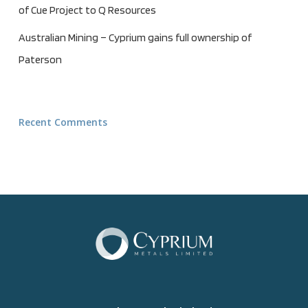
of Cue Project to Q Resources
Australian Mining – Cyprium gains full ownership of
Paterson
Recent Comments