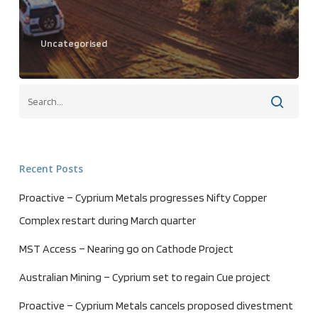
Uncategorised
Recent Posts
Proactive – Cyprium Metals progresses Nifty Copper
Complex restart during March quarter
MST Access – Nearing go on Cathode Project
Australian Mining – Cyprium set to regain Cue project
Proactive – Cyprium Metals cancels proposed divestment