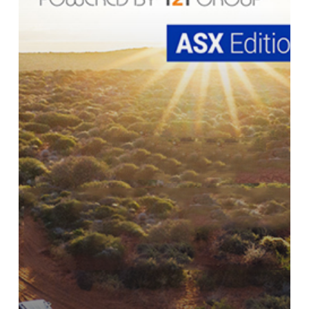
Cyprium
Metals
Company
Profile